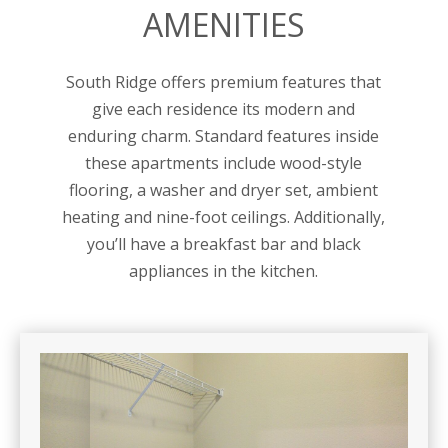
AMENITIES
South Ridge offers premium features that
give each residence its modern and
enduring charm. Standard features inside
these apartments include wood-style
flooring, a washer and dryer set, ambient
heating and nine-foot ceilings. Additionally,
you’ll have a breakfast bar and black
appliances in the kitchen.