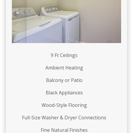
9 Ft Ceilings
Ambient Heating
Balcony or Patio
Black Appliances
Wood-Style Flooring
Full-Size Washer & Dryer Connections
Fine Natural Finishes