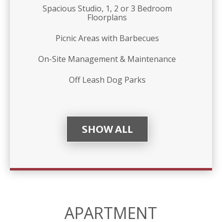
Spacious Studio, 1, 2 or 3 Bedroom
Floorplans
Picnic Areas with Barbecues
On-Site Management & Maintenance
Off Leash Dog Parks
SHOW ALL
APARTMENT