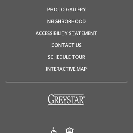
PHOTO GALLERY
NEIGHBORHOOD
ACCESSIBILITY STATEMENT
CONTACT US
SCHEDULE TOUR
INTERACTIVE MAP
(opens in a new tab)