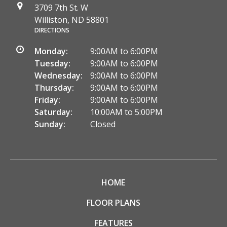
3709 7th St. W
Williston, ND 58801
DIRECTIONS
Monday:
9:00AM to 6:00PM
Tuesday:
9:00AM to 6:00PM
Wednesday:
9:00AM to 6:00PM
Thursday:
9:00AM to 6:00PM
Friday:
9:00AM to 6:00PM
Saturday:
10:00AM to 5:00PM
Sunday:
Closed
HOME
FLOOR PLANS
FEATURES