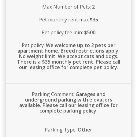
Max Number of Pets:
2
Pet monthly rent max:
$35
Pet policy fee min:
$500
Pet policy:
We welcome up to 2 pets per
apartment home. Breed restrictions apply.
No weight limit. We accept cats and dogs.
There is a $35 monthly pet rent. Please call
our leasing office for complete pet policy.
Parking Comment:
Garages and
underground parking with elevators
available. Please call our leasing office for
complete parking policy.
Parking Type:
Other