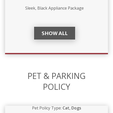
Sleek, Black Appliance Package
SHOW ALL
PET & PARKING
POLICY
Pet Policy Type:
Cat, Dogs