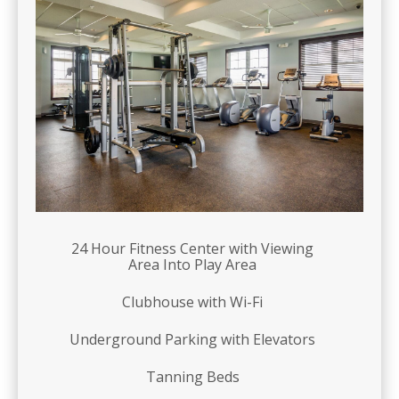
24 Hour Fitness Center with Viewing
Area Into Play Area
Clubhouse with Wi-Fi
Underground Parking with Elevators
Tanning Beds