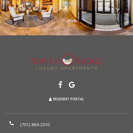
RESIDENT PORTAL
(701) 864-2510