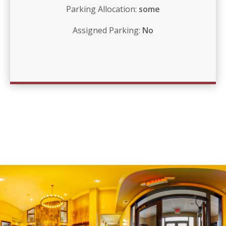
Parking Allocation:
some
Assigned Parking:
No