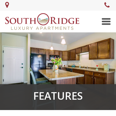
Men
FEATURES