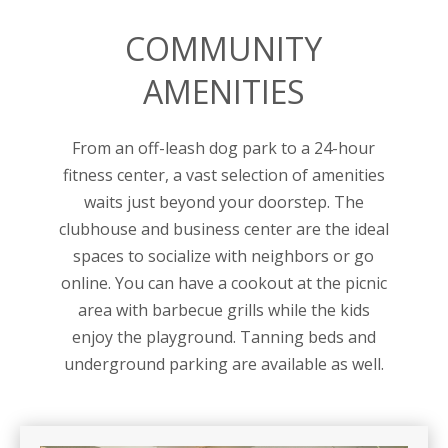
COMMUNITY
AMENITIES
From an off-leash dog park to a 24-hour
fitness center, a vast selection of amenities
waits just beyond your doorstep. The
clubhouse and business center are the ideal
spaces to socialize with neighbors or go
online. You can have a cookout at the picnic
area with barbecue grills while the kids
enjoy the playground. Tanning beds and
underground parking are available as well.